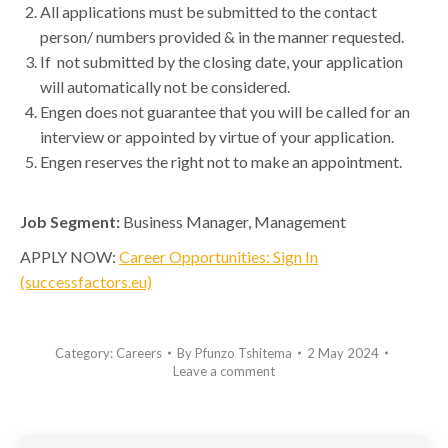
All applications must be submitted to the contact
person/ numbers provided & in the manner requested.
If not submitted by the closing date, your application
will automatically not be considered.
Engen does not guarantee that you will be called for an
interview or appointed by virtue of your application.
Engen reserves the right not to make an appointment.
Job Segment:
Business Manager, Management
APPLY NOW:
Career Opportunities: Sign In
(successfactors.eu)
Category:
Careers
By
Pfunzo Tshitema
2 May 2024
Leave a comment