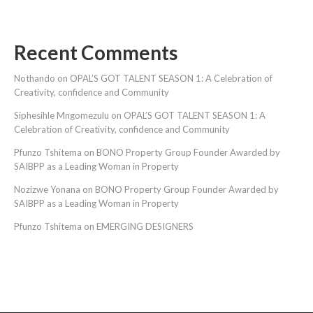
Recent Comments
Nothando
on
OPAL’S GOT TALENT SEASON 1: A Celebration of
Creativity, confidence and Community
Siphesihle Mngomezulu
on
OPAL’S GOT TALENT SEASON 1: A
Celebration of Creativity, confidence and Community
Pfunzo Tshitema
on
BONO Property Group Founder Awarded by
SAIBPP as a Leading Woman in Property
Nozizwe Yonana
on
BONO Property Group Founder Awarded by
SAIBPP as a Leading Woman in Property
Pfunzo Tshitema
on
EMERGING DESIGNERS