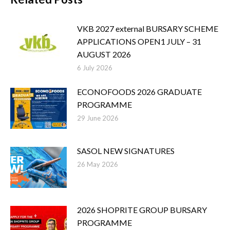
VKB 2027 external BURSARY SCHEME
APPLICATIONS OPEN1 JULY – 31
AUGUST 2026
6 July 2026
ECONOFOODS 2026 GRADUATE
PROGRAMME
29 June 2026
SASOL NEW SIGNATURES
26 May 2026
2026 SHOPRITE GROUP BURSARY
PROGRAMME