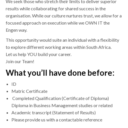
We seek those who stretch their limits to deliver superior
results while collaborating for shared success in the
organisation. While our culture nurtures trust, we allow for a
focused approach on execution while we OWN IT the
Engen way.
This opportunity would suite an individual with a flexibility
to explore different working areas within South Africa.
Let us help YOU build your career.
Join our Team!
What you’ll have done before:
ID
Matric Certificate
Completed Qualification (Certificate of Diploma)
Diploma in Business Management studies or related
Academic transcript (Statement of Results)
Please provide us with a contactable reference