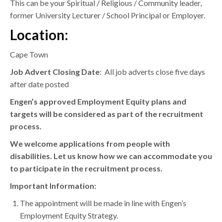
This can be your Spiritual / Religious / Community leader,
former University Lecturer / School Principal or Employer.
Location:
Cape Town
Job Advert Closing Date
: All job adverts close five days
after date posted
Engen’s approved Employment Equity plans and
targets will be considered as part of the recruitment
process.
We welcome applications from people with
disabilities. Let us know how we can accommodate you
to participate in the recruitment process.
Important Information:
The appointment will be made in line with Engen’s
Employment Equity Strategy.