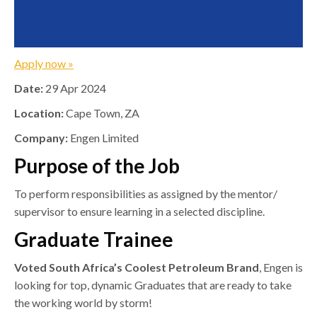
Apply now »
Date:
29 Apr 2024
Location:
Cape Town, ZA
Company:
Engen Limited
Purpose of the Job
To perform responsibilities as assigned by the mentor/
supervisor to ensure learning in a selected discipline.
Graduate Trainee
Voted South Africa’s Coolest Petroleum Brand
, Engen is
looking for top, dynamic Graduates that are ready to take
the working world by storm!