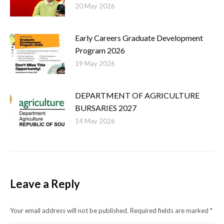
20 May 2026
Early Careers Graduate Development
Program 2026
19 May 2026
DEPARTMENT OF AGRICULTURE
BURSARIES 2027
14 May 2026
Leave a Reply
Your email address will not be published. Required fields are marked
*