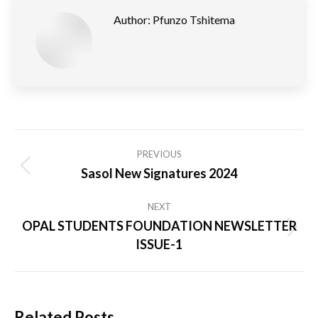
Author:
Pfunzo Tshitema
Post
PREVIOUS
navigation
Sasol New Signatures 2024
Previous
post:
NEXT
OPAL STUDENTS FOUNDATION NEWSLETTER
Next
ISSUE-1
post:
Related Posts