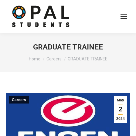
GRADUATE TRAINEE
You are here:
Home
Careers
GRADUATE TRAINEE
Careers
May
2
2024