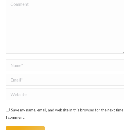
Comment
Name *
Email *
Website
Save my name, email, and website in this browser for the next time
I comment.