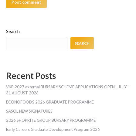
Post comment
Search
SEARCH
Recent Posts
VKB 2027 external BURSARY SCHEME APPLICATIONS OPEN1 JULY –
31 AUGUST 2026
ECONOFOODS 2026 GRADUATE PROGRAMME
SASOL NEW SIGNATURES
2026 SHOPRITE GROUP BURSARY PROGRAMME
Early Careers Graduate Development Program 2026