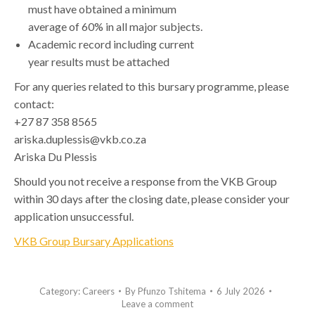
must have obtained a minimum
average of 60% in all major subjects.
Academic record including current
year results must be attached
For any queries related to this bursary programme, please
contact:
+27 87 358 8565
ariska.duplessis@vkb.co.za
Ariska Du Plessis
Should you not receive a response from the VKB Group
within 30 days after the closing date, please consider your
application unsuccessful.
VKB Group Bursary Applications
Category:
Careers
By
Pfunzo Tshitema
6 July 2026
Leave a comment