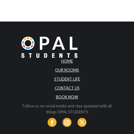
HOME
OUR ROOMS
STUDENT LIFE
CONTACT US
BOOK NOW
Follow us on social media and stay updated with all
things OPAL STUDENTS
Facebook
Instagram
Twitter