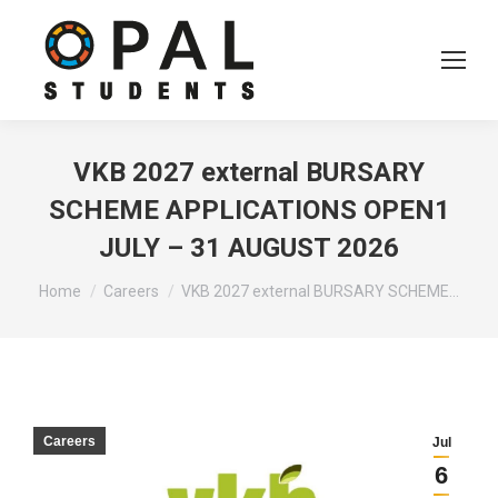
VKB 2027 external BURSARY
SCHEME APPLICATIONS OPEN1
JULY – 31 AUGUST 2026
You are here:
Home
Careers
VKB 2027 external BURSARY SCHEME…
Careers
Jul
6