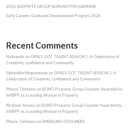
2026 SHOPRITE GROUP BURSARY PROGRAMME
Early Careers Graduate Development Program 2026
Recent Comments
Nothando
on
OPAL’S GOT TALENT SEASON 1: A Celebration of
Creativity, confidence and Community
Siphesihle Mngomezulu
on
OPAL’S GOT TALENT SEASON 1: A
Celebration of Creativity, confidence and Community
Pfunzo Tshitema
on
BONO Property Group Founder Awarded by
SAIBPP as a Leading Woman in Property
Nozizwe Yonana
on
BONO Property Group Founder Awarded by
SAIBPP as a Leading Woman in Property
Pfunzo Tshitema
on
EMERGING DESIGNERS