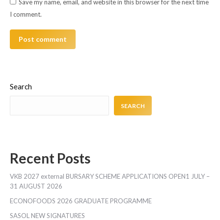
Save my name, email, and website in this browser for the next time
I comment.
Post comment
Search
SEARCH
Recent Posts
VKB 2027 external BURSARY SCHEME APPLICATIONS OPEN1 JULY –
31 AUGUST 2026
ECONOFOODS 2026 GRADUATE PROGRAMME
SASOL NEW SIGNATURES