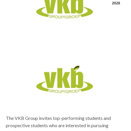
2026
The VKB Group invites top-performing students and
prospective students who are interested in pursuing