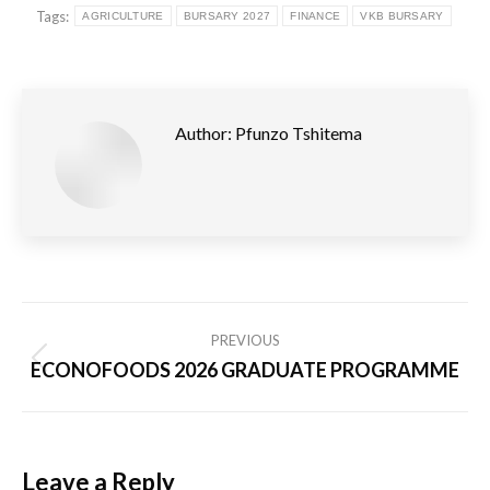
Tags:
AGRICULTURE
BURSARY 2027
FINANCE
VKB BURSARY
Author:
Pfunzo Tshitema
Post
PREVIOUS
navigation
ECONOFOODS 2026 GRADUATE PROGRAMME
Previous
post:
Leave a Reply