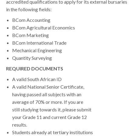
accredited qualifications to apply for its external bursaries
in the following fields:
BCom Accounting
BCom Agricultural Economics
BCom Marketing
BCom International Trade
Mechanical Engineering
Quantity Surveying
REQUIRED DOCUMENTS
A valid South African ID
A valid National Senior Certificate,
having passed all subjects with an
average of 70% or more. If you are
still studying towards it, please submit
your Grade 11 and current Grade 12
results.
Students already at tertiary institutions