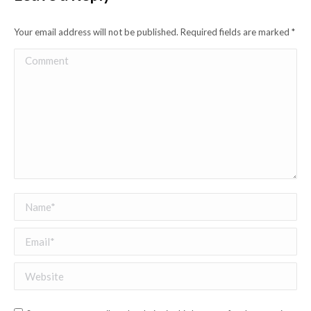
Your email address will not be published. Required fields are marked
*
Comment
Name *
Email *
Website