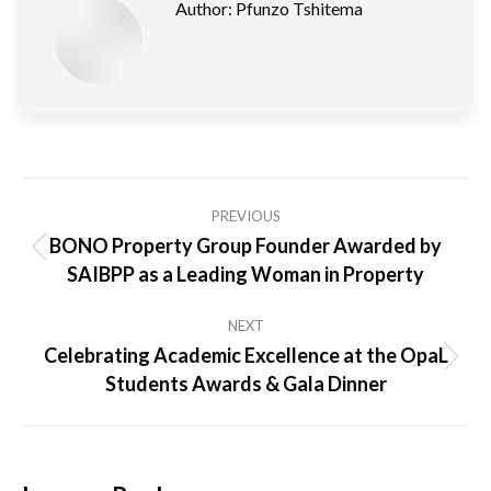
Author:
Pfunzo Tshitema
Post
PREVIOUS
navigation
BONO Property Group Founder Awarded by
Previous
SAIBPP as a Leading Woman in Property
post:
NEXT
Celebrating Academic Excellence at the OpaL
Next
Students Awards & Gala Dinner
post: