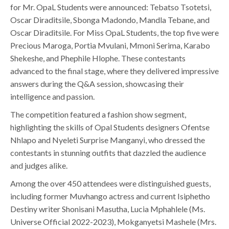
for Mr. OpaL Students were announced: Tebatso Tsotetsi,
Oscar Diraditsile, Sbonga Madondo, Mandla Tebane, and
Oscar Diraditsile. For Miss OpaL Students, the top five were
Precious Maroga, Portia Mvulani, Mmoni Serima, Karabo
Shekeshe, and Phephile Hlophe. These contestants
advanced to the final stage, where they delivered impressive
answers during the Q&A session, showcasing their
intelligence and passion.
The competition featured a fashion show segment,
highlighting the skills of Opal Students designers Ofentse
Nhlapo and Nyeleti Surprise Manganyi, who dressed the
contestants in stunning outfits that dazzled the audience
and judges alike.
Among the over 450 attendees were distinguished guests,
including former Muvhango actress and current Isiphetho
Destiny writer Shonisani Masutha, Lucia Mphahlele (Ms.
Universe Official 2022-2023), Mokganyetsi Mashele (Mrs.