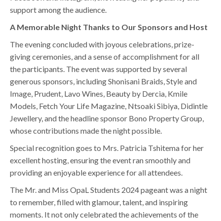
support among the audience.
A Memorable Night Thanks to Our Sponsors and Host
The evening concluded with joyous celebrations, prize-
giving ceremonies, and a sense of accomplishment for all
the participants. The event was supported by several
generous sponsors, including Shonisani Braids, Style and
Image, Prudent, Lavo Wines, Beauty by Dercia, Kmile
Models, Fetch Your Life Magazine, Ntsoaki Sibiya, Didintle
Jewellery, and the headline sponsor Bono Property Group,
whose contributions made the night possible.
Special recognition goes to Mrs. Patricia Tshitema for her
excellent hosting, ensuring the event ran smoothly and
providing an enjoyable experience for all attendees.
The Mr. and Miss OpaL Students 2024 pageant was a night
to remember, filled with glamour, talent, and inspiring
moments. It not only celebrated the achievements of the