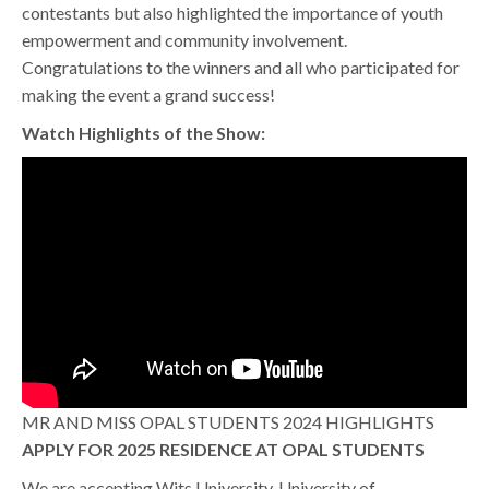
contestants but also highlighted the importance of youth
empowerment and community involvement.
Congratulations to the winners and all who participated for
making the event a grand success!
Watch Highlights of the Show:
MR AND MISS OPAL STUDENTS 2024 HIGHLIGHTS
APPLY FOR 2025 RESIDENCE AT OPAL STUDENTS
We are accepting Wits University, University of