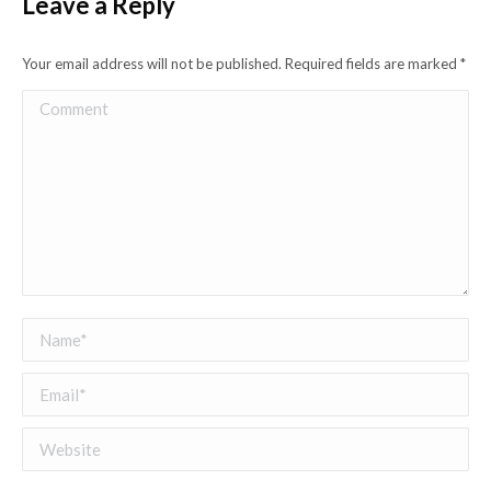
Leave a Reply
Your email address will not be published. Required fields are marked
*
Comment
Name *
Email *
Website