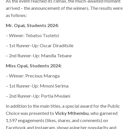
As the event reached its climax, the much-awaited moment
arrived – the announcement of the winners. The results were
as follows:
Mr. OpaL Students 2024:
– Winner: Tebatso Tsotetsi
– 1st Runner-Up: Oscar Diraditsile
– 2nd Runner-Up: Mandla Tebane
Miss OpaL Students 2024:
– Winner: Precious Maroga
– 1st Runner-Up: Mmoni Serima
– 2nd Runner-Up: Portia Mvulani
In addition to the main titles, a special award for the Public
Choice was presented to
Vicky Mthembu
, who garnered
1,597 engagements (likes, shares, and comments) on
Facebook and Instagram, showcasing her popularity and