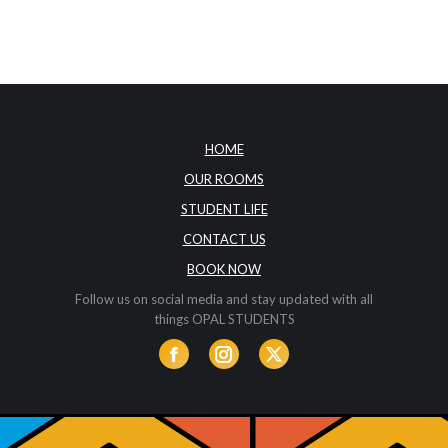
HOME
OUR ROOMS
STUDENT LIFE
CONTACT US
BOOK NOW
Follow us on social media and stay updated with all
things OPAL STUDENTS
Facebook
Instagram
Twitter