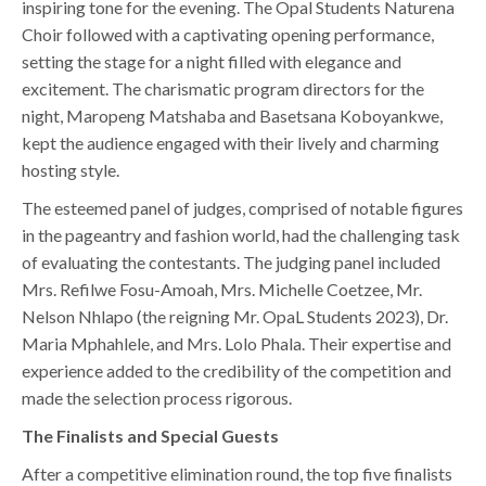
inspiring tone for the evening. The Opal Students Naturena
Choir followed with a captivating opening performance,
setting the stage for a night filled with elegance and
excitement. The charismatic program directors for the
night, Maropeng Matshaba and Basetsana Koboyankwe,
kept the audience engaged with their lively and charming
hosting style.
The esteemed panel of judges, comprised of notable figures
in the pageantry and fashion world, had the challenging task
of evaluating the contestants. The judging panel included
Mrs. Refilwe Fosu-Amoah, Mrs. Michelle Coetzee, Mr.
Nelson Nhlapo (the reigning Mr. OpaL Students 2023), Dr.
Maria Mphahlele, and Mrs. Lolo Phala. Their expertise and
experience added to the credibility of the competition and
made the selection process rigorous.
The Finalists and Special Guests
After a competitive elimination round, the top five finalists