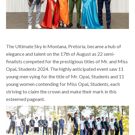
The Ultimate Sky in Montana, Pretoria, became a hub of
elegance and talent on the 17th of August as 22 semi-
finalists competed for the prestigious titles of Mr. and Miss
OpaL Students 2024. The highly anticipated event saw 11
young men vying for the title of Mr. OpaL Students and 11
young women contending for Miss OpaL Students, each
striving to claim the crown and make their mark in this
esteemed pageant.