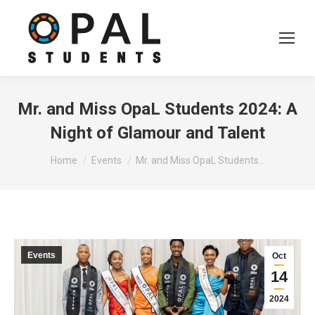
Mr. and Miss OpaL Students 2024: A
Night of Glamour and Talent
You are here:
Home
Events
Mr. and Miss OpaL Students…
Events
Oct
14
2024