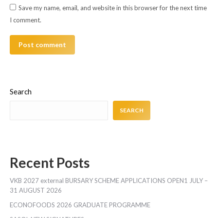
Save my name, email, and website in this browser for the next time
I comment.
Post comment
Search
SEARCH
Recent Posts
VKB 2027 external BURSARY SCHEME APPLICATIONS OPEN1 JULY –
31 AUGUST 2026
ECONOFOODS 2026 GRADUATE PROGRAMME