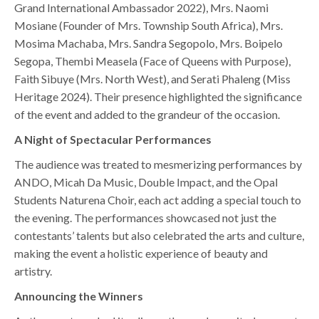
Grand International Ambassador 2022), Mrs. Naomi
Mosiane (Founder of Mrs. Township South Africa), Mrs.
Mosima Machaba, Mrs. Sandra Segopolo, Mrs. Boipelo
Segopa, Thembi Measela (Face of Queens with Purpose),
Faith Sibuye (Mrs. North West), and Serati Phaleng (Miss
Heritage 2024). Their presence highlighted the significance
of the event and added to the grandeur of the occasion.
A Night of Spectacular Performances
The audience was treated to mesmerizing performances by
ANDO, Micah Da Music, Double Impact, and the Opal
Students Naturena Choir, each act adding a special touch to
the evening. The performances showcased not just the
contestants’ talents but also celebrated the arts and culture,
making the event a holistic experience of beauty and
artistry.
Announcing the Winners