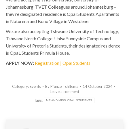
Johannesburg, TVET Colleagues around Johannesburg –
they’re designated residence is Opal Students Apartments
in Naturena and Bono Village in Westdene.
We are also accepting Tshwane University of Technology,
Tshwane North College, Unisa Sunnyside Campus and
University of Pretoria Students, their designated residence
is OpaL Students Primula House.
APPLY NOW:
Registration | Opal Students
Category:
Events
By
Pfunzo Tshitema
14 October 2024
Leave a comment
Tags:
MR AND MISS OPAL STUDENTS