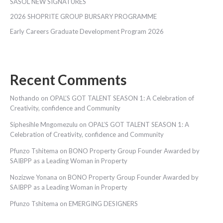
SASOL NEW SIGNATURES
2026 SHOPRITE GROUP BURSARY PROGRAMME
Early Careers Graduate Development Program 2026
Recent Comments
Nothando
on
OPAL’S GOT TALENT SEASON 1: A Celebration of
Creativity, confidence and Community
Siphesihle Mngomezulu
on
OPAL’S GOT TALENT SEASON 1: A
Celebration of Creativity, confidence and Community
Pfunzo Tshitema
on
BONO Property Group Founder Awarded by
SAIBPP as a Leading Woman in Property
Nozizwe Yonana
on
BONO Property Group Founder Awarded by
SAIBPP as a Leading Woman in Property
Pfunzo Tshitema
on
EMERGING DESIGNERS