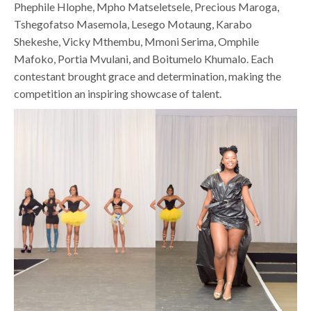
Phephile Hlophe, Mpho Matseletsele, Precious Maroga,
Tshegofatso Masemola, Lesego Motaung, Karabo
Shekeshe, Vicky Mthembu, Mmoni Serima, Omphile
Mafoko, Portia Mvulani, and Boitumelo Khumalo. Each
contestant brought grace and determination, making the
competition an inspiring showcase of talent.