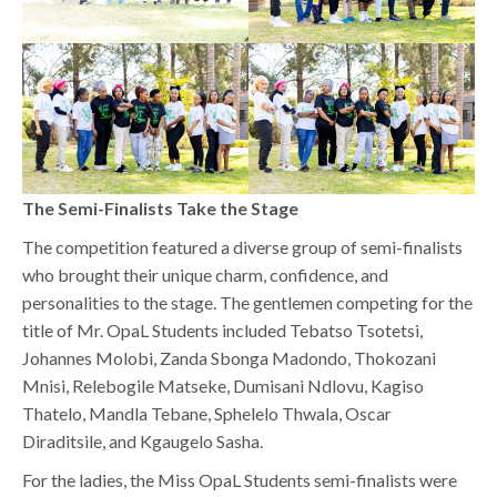
The Semi-Finalists Take the Stage
The competition featured a diverse group of semi-finalists
who brought their unique charm, confidence, and
personalities to the stage. The gentlemen competing for the
title of Mr. OpaL Students included Tebatso Tsotetsi,
Johannes Molobi, Zanda Sbonga Madondo, Thokozani
Mnisi, Relebogile Matseke, Dumisani Ndlovu, Kagiso
Thatelo, Mandla Tebane, Sphelelo Thwala, Oscar
Diraditsile, and Kgaugelo Sasha.
For the ladies, the Miss OpaL Students semi-finalists were