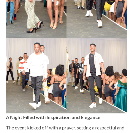
A Night Filled with Inspiration and Elegance
The event kicked off with a prayer, setting a respectful and