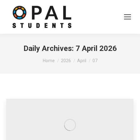
Daily Archives:
7 April 2026
You are here:
Home
2026
April
07