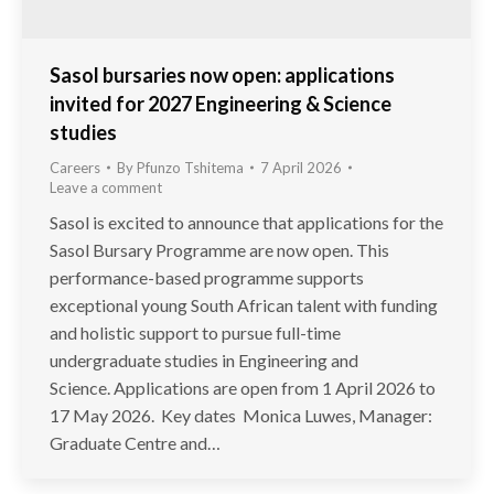
Sasol bursaries now open: applications
invited for 2027 Engineering & Science
studies
Careers
By
Pfunzo Tshitema
7 April 2026
Leave a comment
Sasol is excited to announce that applications for the
Sasol Bursary Programme are now open. This
performance-based programme supports
exceptional young South African talent with funding
and holistic support to pursue full-time
undergraduate studies in Engineering and
Science. Applications are open from 1 April 2026 to
17 May 2026. Key dates Monica Luwes, Manager:
Graduate Centre and…