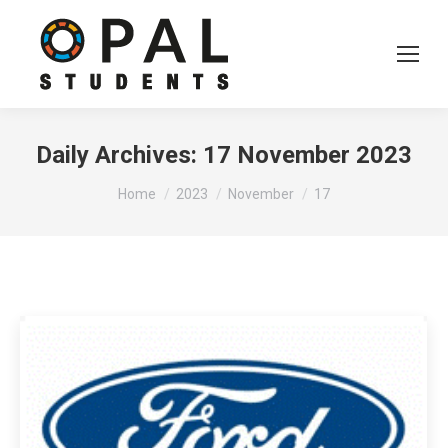
Daily Archives:
17 November 2023
You are here:
Home
2023
November
17