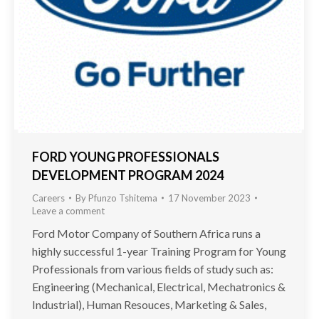
FORD YOUNG PROFESSIONALS
DEVELOPMENT PROGRAM 2024
Careers
By
Pfunzo Tshitema
17 November 2023
Leave a comment
Ford Motor Company of Southern Africa runs a
highly successful 1-year Training Program for Young
Professionals from various fields of study such as:
Engineering (Mechanical, Electrical, Mechatronics &
Industrial), Human Resouces, Marketing & Sales,