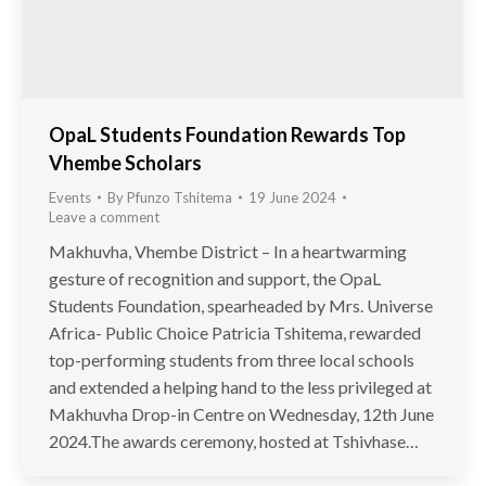
OpaL Students Foundation Rewards Top
Vhembe Scholars
Events
By
Pfunzo Tshitema
19 June 2024
Leave a comment
Makhuvha, Vhembe District – In a heartwarming
gesture of recognition and support, the OpaL
Students Foundation, spearheaded by Mrs. Universe
Africa- Public Choice Patricia Tshitema, rewarded
top-performing students from three local schools
and extended a helping hand to the less privileged at
Makhuvha Drop-in Centre on Wednesday, 12th June
2024.The awards ceremony, hosted at Tshivhase…