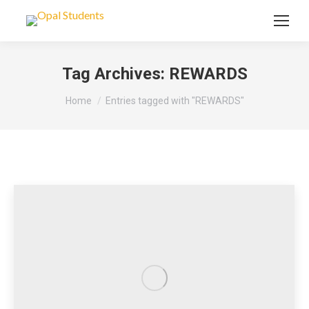
Tag Archives:
REWARDS
You are here:
Home
Entries tagged with "REWARDS"