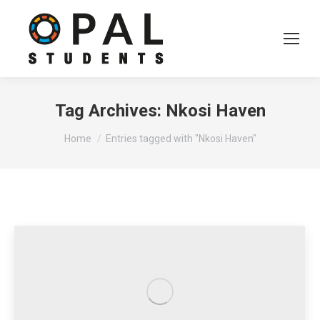
Tag Archives:
Nkosi Haven
You are here:
Home
Entries tagged with "Nkosi Haven"