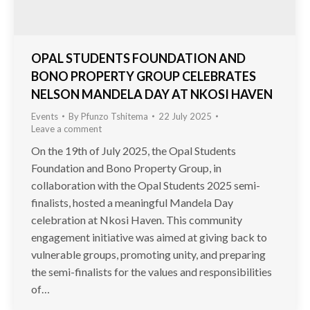
OPAL STUDENTS FOUNDATION AND
BONO PROPERTY GROUP CELEBRATES
NELSON MANDELA DAY AT NKOSI HAVEN
Events
By
Pfunzo Tshitema
22 July 2025
Leave a comment
On the 19th of July 2025, the Opal Students
Foundation and Bono Property Group, in
collaboration with the Opal Students 2025 semi-
finalists, hosted a meaningful Mandela Day
celebration at Nkosi Haven. This community
engagement initiative was aimed at giving back to
vulnerable groups, promoting unity, and preparing
the semi-finalists for the values and responsibilities
of…