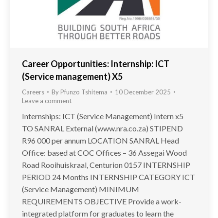
Career Opportunities: Internship: ICT
(Service management) X5
Careers
By
Pfunzo Tshitema
10 December 2025
Leave a comment
Internships: ICT (Service Management) Intern x5
TO SANRAL External (www.nra.co.za) STIPEND
R96 000 per annum LOCATION SANRAL Head
Office: based at COC Offices – 36 Assegai Wood
Road Rooihuiskraal, Centurion 0157 INTERNSHIP
PERIOD 24 Months INTERNSHIP CATEGORY ICT
(Service Management) MINIMUM
REQUIREMENTS OBJECTIVE Provide a work-
integrated platform for graduates to learn the