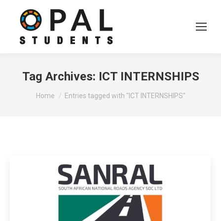
Tag Archives:
ICT INTERNSHIPS
You are here:
Home
Entries tagged with "ICT INTERNSHIPS"