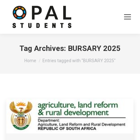
Tag Archives:
BURSARY 2025
You are here:
Home
Entries tagged with "BURSARY 2025"