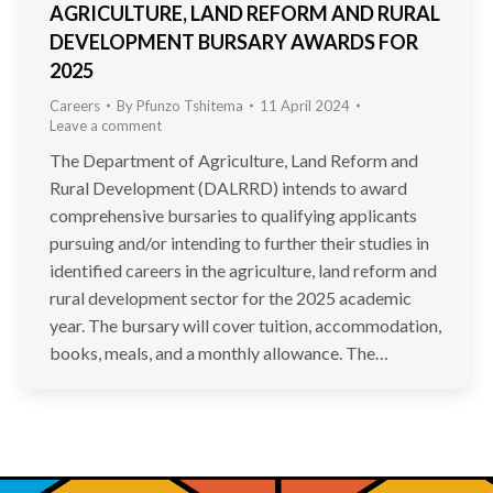
AGRICULTURE, LAND REFORM AND RURAL
DEVELOPMENT BURSARY AWARDS FOR
2025
Careers
By
Pfunzo Tshitema
11 April 2024
Leave a comment
The Department of Agriculture, Land Reform and
Rural Development (DALRRD) intends to award
comprehensive bursaries to qualifying applicants
pursuing and/or intending to further their studies in
identified careers in the agriculture, land reform and
rural development sector for the 2025 academic
year. The bursary will cover tuition, accommodation,
books, meals, and a monthly allowance. The…